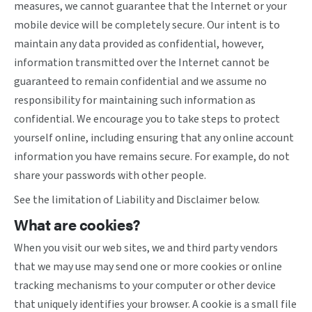
measures, we cannot guarantee that the Internet or your
mobile device will be completely secure. Our intent is to
maintain any data provided as confidential, however,
information transmitted over the Internet cannot be
guaranteed to remain confidential and we assume no
responsibility for maintaining such information as
confidential. We encourage you to take steps to protect
yourself online, including ensuring that any online account
information you have remains secure. For example, do not
share your passwords with other people.
See the limitation of Liability and Disclaimer below.
What are cookies?
When you visit our web sites, we and third party vendors
that we may use may send one or more cookies or online
tracking mechanisms to your computer or other device
that uniquely identifies your browser. A cookie is a small file