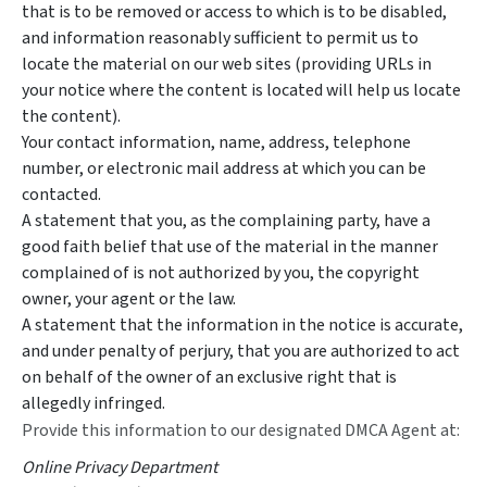
that is to be removed or access to which is to be disabled,
and information reasonably sufficient to permit us to
locate the material on our web sites (providing URLs in
your notice where the content is located will help us locate
the content).
Your contact information, name, address, telephone
number, or electronic mail address at which you can be
contacted.
A statement that you, as the complaining party, have a
good faith belief that use of the material in the manner
complained of is not authorized by you, the copyright
owner, your agent or the law.
A statement that the information in the notice is accurate,
and under penalty of perjury, that you are authorized to act
on behalf of the owner of an exclusive right that is
allegedly infringed.
Provide this information to our designated DMCA Agent at:
Online Privacy Department