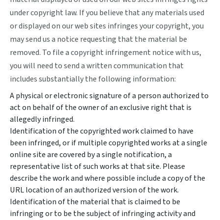
under copyright law. If you believe that any materials used
or displayed on our web sites infringes your copyright, you
may send us a notice requesting that the material be
removed. To file a copyright infringement notice with us,
you will need to send a written communication that
includes substantially the following information:
A physical or electronic signature of a person authorized to
act on behalf of the owner of an exclusive right that is
allegedly infringed.
Identification of the copyrighted work claimed to have
been infringed, or if multiple copyrighted works at a single
online site are covered by a single notification, a
representative list of such works at that site. Please
describe the work and where possible include a copy of the
URL location of an authorized version of the work.
Identification of the material that is claimed to be
infringing or to be the subject of infringing activity and