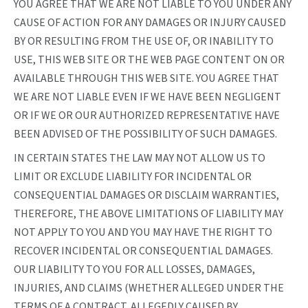
YOU AGREE THAT WE ARE NOT LIABLE TO YOU UNDER ANY
CAUSE OF ACTION FOR ANY DAMAGES OR INJURY CAUSED
BY OR RESULTING FROM THE USE OF, OR INABILITY TO
USE, THIS WEB SITE OR THE WEB PAGE CONTENT ON OR
AVAILABLE THROUGH THIS WEB SITE. YOU AGREE THAT
WE ARE NOT LIABLE EVEN IF WE HAVE BEEN NEGLIGENT
OR IF WE OR OUR AUTHORIZED REPRESENTATIVE HAVE
BEEN ADVISED OF THE POSSIBILITY OF SUCH DAMAGES.
IN CERTAIN STATES THE LAW MAY NOT ALLOW US TO
LIMIT OR EXCLUDE LIABILITY FOR INCIDENTAL OR
CONSEQUENTIAL DAMAGES OR DISCLAIM WARRANTIES,
THEREFORE, THE ABOVE LIMITATIONS OF LIABILITY MAY
NOT APPLY TO YOU AND YOU MAY HAVE THE RIGHT TO
RECOVER INCIDENTAL OR CONSEQUENTIAL DAMAGES.
OUR LIABILITY TO YOU FOR ALL LOSSES, DAMAGES,
INJURIES, AND CLAIMS (WHETHER ALLEGED UNDER THE
TERMS OF A CONTRACT, ALLEGEDLY CAUSED BY