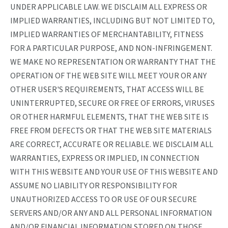
UNDER APPLICABLE LAW. WE DISCLAIM ALL EXPRESS OR
IMPLIED WARRANTIES, INCLUDING BUT NOT LIMITED TO,
IMPLIED WARRANTIES OF MERCHANTABILITY, FITNESS
FOR A PARTICULAR PURPOSE, AND NON-INFRINGEMENT.
WE MAKE NO REPRESENTATION OR WARRANTY THAT THE
OPERATION OF THE WEB SITE WILL MEET YOUR OR ANY
OTHER USER'S REQUIREMENTS, THAT ACCESS WILL BE
UNINTERRUPTED, SECURE OR FREE OF ERRORS, VIRUSES
OR OTHER HARMFUL ELEMENTS, THAT THE WEB SITE IS
FREE FROM DEFECTS OR THAT THE WEB SITE MATERIALS
ARE CORRECT, ACCURATE OR RELIABLE. WE DISCLAIM ALL
WARRANTIES, EXPRESS OR IMPLIED, IN CONNECTION
WITH THIS WEBSITE AND YOUR USE OF THIS WEBSITE AND
ASSUME NO LIABILITY OR RESPONSIBILITY FOR
UNAUTHORIZED ACCESS TO OR USE OF OUR SECURE
SERVERS AND/OR ANY AND ALL PERSONAL INFORMATION
AND/OR FINANCIAL INFORMATION STORED ON THOSE