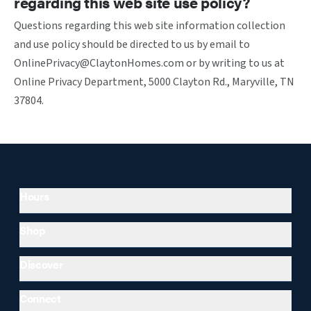
regarding this web site use policy?
Questions regarding this web site information collection
and use policy should be directed to us by email to
OnlinePrivacy@ClaytonHomes.com or by writing to us at
Online Privacy Department, 5000 Clayton Rd., Maryville, TN
37804.
Hours
Shop
Discover
Connect