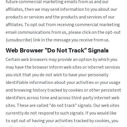
future commercial marketing emails from us and our
affiliates, then we may send information to you about our
products or services and the products and services of our
affiliates. To opt out from receiving commercial marketing
email communications from us, please click on the opt-out
(unsubscribe) link in the message you receive from us.
Web Browser "Do Not Track" Signals
Certain web browsers may provide an option by which you
may have the browser inform web sites or internet services
you visit that you do not wish to have your personally
identifiable information about your activities or your usage
and browsing history tracked by cookies or other persistent
identifiers across time and across third-party internet web
sites. These are called "do not track" signals. Our web sites
currently do not respond to such signals. If you would like
to opt out of having your activities tracked by cookies, you