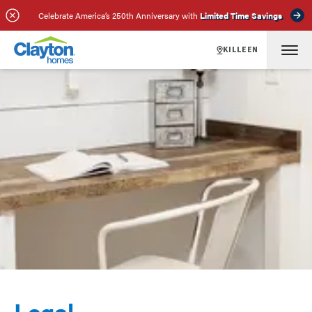
Celebrate America’s 250th Anniversary with
Limited Time Savings
KILLEEN
Legal