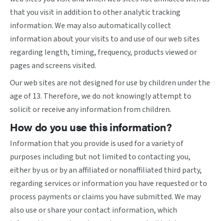
that you visit in addition to other analytic tracking
information. We may also automatically collect
information about your visits to and use of our web sites
regarding length, timing, frequency, products viewed or
pages and screens visited.
Our web sites are not designed for use by children under the
age of 13. Therefore, we do not knowingly attempt to
solicit or receive any information from children.
How do you use this information?
Information that you provide is used for a variety of
purposes including but not limited to contacting you,
either by us or by an affiliated or nonaffiliated third party,
regarding services or information you have requested or to
process payments or claims you have submitted. We may
also use or share your contact information, which