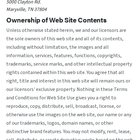
5000 Clayton Rd.
Maryville, TN 37804
Ownership of Web Site Contents
Unless otherwise stated herein, we and our licensors are
the sole owners of this web site and all of its contents,
including without limitation, the images and all
information, services, features, functions, copyrights,
trademarks, service marks, and other intellectual property
rights contained within this web site. You agree that all
right, title and interest in this web site will remain ours or
our licensors' exclusive property. Nothing in these Terms
and Conditions for Web Site Use gives you a right to
reproduce, copy, distribute, sell, broadcast, license, or
otherwise use the images on the web site, our name or any
of our trademarks, logos, domain names, or other
distinctive brand features. You may not modify, rent, lease,