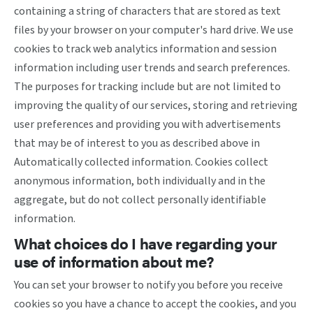
containing a string of characters that are stored as text
files by your browser on your computer's hard drive. We use
cookies to track web analytics information and session
information including user trends and search preferences.
The purposes for tracking include but are not limited to
improving the quality of our services, storing and retrieving
user preferences and providing you with advertisements
that may be of interest to you as described above in
Automatically collected information. Cookies collect
anonymous information, both individually and in the
aggregate, but do not collect personally identifiable
information.
What choices do I have regarding your
use of information about me?
You can set your browser to notify you before you receive
cookies so you have a chance to accept the cookies, and you