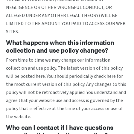
NEGLIGENCE OR OTHER WRONGFUL CONDUCT, OR
ALLEGED UNDER ANY OTHER LEGAL THEORY) WILL BE
LIMITED TO THE AMOUNT YOU PAID TO ACCESS OUR WEB
SITES.
What happens when this information
collection and use policy changes?
From time to time we may change our information
collection and use policy. The latest version of this policy
will be posted here. You should periodically check here for
the most current version of this policy. Any changes to this
policy will not be retroactively applied. You understand and
agree that your website use and access is governed by the
policy that is effective at the time of your access or use of
the website.
Who can I contact if I have questions