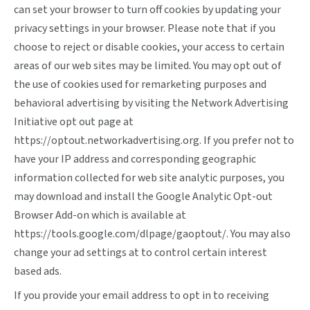
can set your browser to turn off cookies by updating your
privacy settings in your browser. Please note that if you
choose to reject or disable cookies, your access to certain
areas of our web sites may be limited. You may opt out of
the use of cookies used for remarketing purposes and
behavioral advertising by visiting the Network Advertising
Initiative opt out page at
https://optout.networkadvertising.org
. If you prefer not to
have your IP address and corresponding geographic
information collected for web site analytic purposes, you
may download and install the Google Analytic Opt-out
Browser Add-on which is available at
https://tools.google.com/dlpage/gaoptout/
. You may also
change your ad settings at
to control certain interest
based ads.
If you provide your email address to opt in to receiving